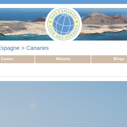
Espagne
>
Canaries
Cartes
Albums
Blogs