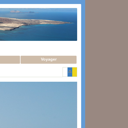
Voyager